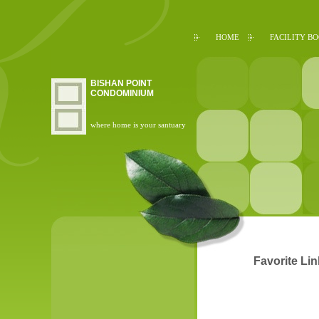
HOME
FACILITY B
BISHAN POINT
CONDOMINIUM
where home is your santuary
Favorite Li